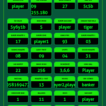
DOMINO LIVE
12D THUNDER
BINGO ROULETTE
DUEL DICE
player
09
27
5r,5b
255.180
6D COLOR
DICE 6 FEVER
EUROPE BACCARAT
DRAGON TIGER WILD
5y6y1b
5
player
tiger
EUROPE ROULETTE 2
EUROPE CEME
GRAND PRIX
EUROPE ROULETTE 1
17
player1
93
03
BOUNCE ROULETTE
LUCKY TWIST
9 PUTTS
SOCCER ROULETTE
08
09
04
31
24D JACKPOT
BINGO SICBO
SICBO[DICE]
GONG BALL
22
256
3,6,6
Player
RACE BALL
ROULETTE 2 - FAST
NIU NIU
IDN 4 STAND
10581694723
13
player2,player3
banker
CHECKMATE RUSH
BILLIARDS
DICE 6
BACCARAT
1
11
1
player