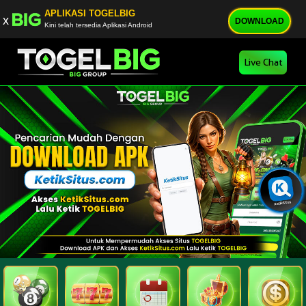
APLIKASI TOGELBIG
x
DOWNLOAD
Kini telah tersedia Aplikasi Android
Live Chat