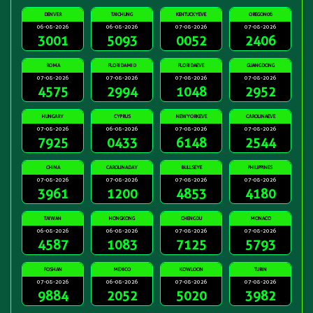
DENVER
TAICHUNG
KENTUCKYEVE
OREGON06
06-08-2026
06-08-2026
07-08-2026
07-08-2026
3001
5093
0052
2406
ROMA
FLORIDAMID
FLORIDAEVE
GUANGDONG
07-08-2026
07-08-2026
07-08-2026
07-08-2026
4575
2994
1048
2952
HUNGARY
CYPRUS
NEWYORKEVE
CAROLINAEVE
07-08-2026
06-08-2026
07-08-2026
07-08-2026
7925
0433
6148
2544
CHINA
CAROLINADAY
BULLSEYE
PHILIPPINES
07-08-2026
07-08-2026
07-08-2026
07-08-2026
3961
1200
4853
4180
TAIWAN
HONGKONG
CHENGDU
MONACO
06-08-2026
06-08-2026
07-08-2026
07-08-2026
4587
1083
7125
5793
FOSHAN
MEXICO
KOWLOON
TURIN
07-08-2026
06-08-2026
07-08-2026
07-08-2026
9884
2052
5020
3982