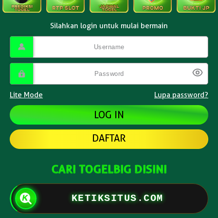
Silahkan login untuk mulai bermain
Lite Mode
Lupa password?
DAFTAR
CARI TOGELBIG DISINI
KETIKSITUS.COM