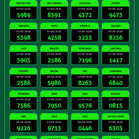
KENTUCKYMID
NEWYORKMID
CAMBODIA
MADRID
07-08-2026
07-08-2026
07-08-2026
07-08-2026
5989
8391
4372
9473
OREGON03
MIAMI
OREGON12
BULGARIA
07-08-2026
07-08-2026
07-08-2026
07-08-2026
5398
4258
1233
8256
LAOS
JEJULOTTO
TOTOFUZHOU
CALIFORNIA
07-08-2026
07-08-2026
07-08-2026
07-08-2026
3903
2186
7196
1417
TORONTO
BHUTAN
ITALY
CHONGQING
06-08-2026
06-08-2026
07-08-2026
07-08-2026
2586
5986
8263
6840
TOTOBEIJING
JAPAN
CUBA
ECUADOR
07-08-2026
07-08-2026
07-08-2026
07-08-2026
7586
7950
9576
0815
HAITI
CHILE
OSLO
4D TOTO MACAU
06-08-2026
07-08-2026
06-08-2026
07-08-2026
9226
9713
0446
6303