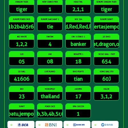
DRAGON TIGER
NEW GRAND PRIX
HEAD TAIL
EUROPE DRAGON TIGER
tiger
1
2,1,1
tiger
EUROPE POKER DICE
EUROPE BACCARAT 2
XOC DIA
EUROPE SUWIT
1b2b4b5r6r
tie
Red,Red,Red,Red
kertasjempol
RED WHITE
FANTAN
IDN 4 STAND 2
3D SHIO
1,2,2
4
banker
rat,dragon,ox
12D
24D
ROULETTE 1
SICBO BALL - FAST
05
08
18
654
5D BALL
LIVE PLINKO
SHIO FIGHTS
GONG BALL JITU
41606
1
tian
60J
48D
MONOPOLY
24DSPIN
OGLOK
23
thailand
17
3,1,2
SUWIT
POKER DICE
SPIN SOCCER
batu,jempol
2b,3b,4b,5r,6r
1