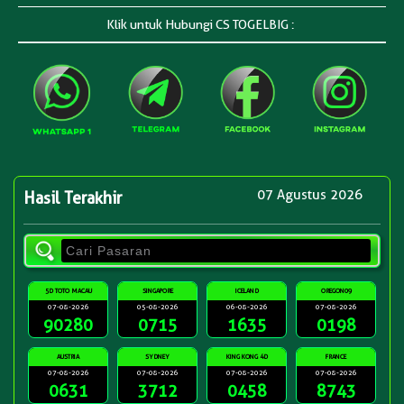
Klik untuk Hubungi CS TOGELBIG :
07 Agustus 2026
Hasil Terakhir
5D TOTO MACAU
SINGAPORE
ICELAND
OREGON09
07-08-2026
05-08-2026
06-08-2026
07-08-2026
90280
0715
1635
0198
AUSTRIA
SYDNEY
KING KONG 4D
FRANCE
07-08-2026
07-08-2026
07-08-2026
07-08-2026
0631
3712
0458
8743